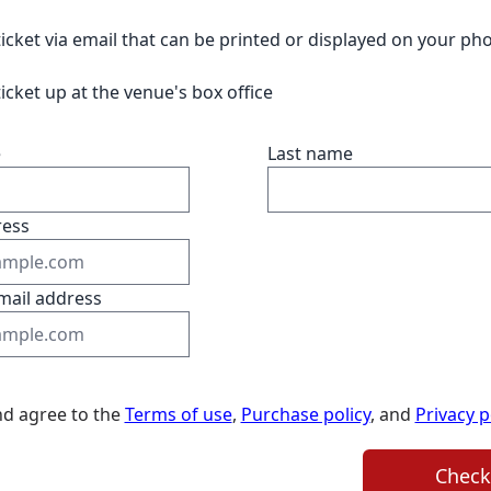
ticket via email that can be printed or displayed on your ph
ticket up at the venue's box office
e
Last name
ress
mail address
nd agree to the
Terms of use
,
Purchase policy
, and
Privacy p
Check