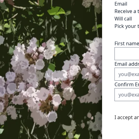
Email
Receive a 
Will call
Pick your 
First nam
Email add
Confirm E
I accept a