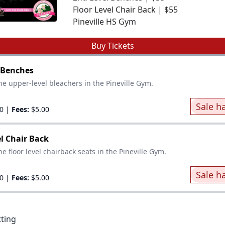
Floor Level Chair Back | $55
Pineville HS Gym
Buy Tickets
 Benches
he upper-level bleachers in the Pineville Gym.
Sale h
0
|
Fees:
$5.00
el Chair Back
e floor level chairback seats in the Pineville Gym.
Sale h
0
|
Fees:
$5.00
tting