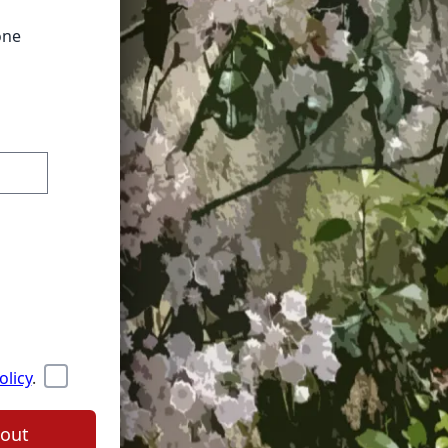
one
olicy
.
out