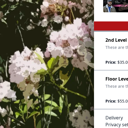
2nd Level
These are t
Price:
$35.0
Floor Lev
These are th
Price:
$55.0
Delivery
Privacy se