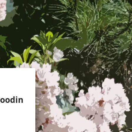
oodin