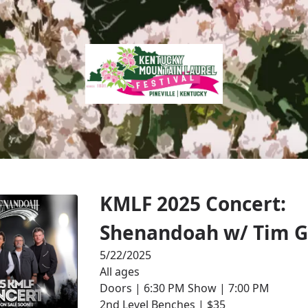
KMLF 2025 Concert:
Shenandoah w/ Tim G
5/22/2025
All ages
Doors | 6:30 PM Show | 7:00 PM
2nd Level Benches | $35