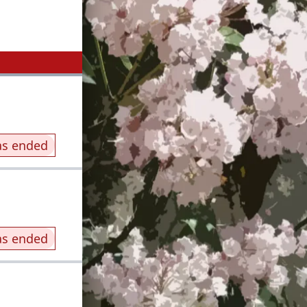
as ended
as ended