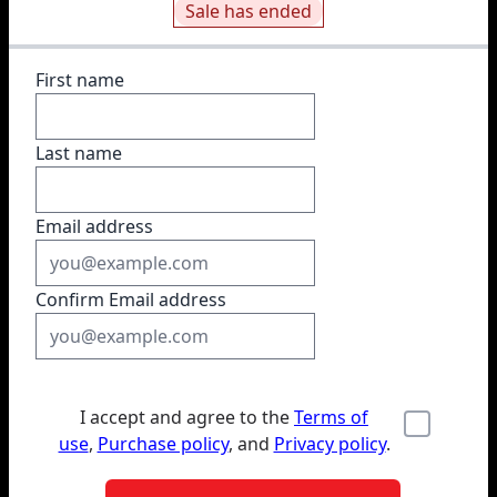
Sale has ended
First name
Last name
Email address
Confirm Email address
I accept and agree to the
Terms of
use
,
Purchase policy
, and
Privacy policy
.