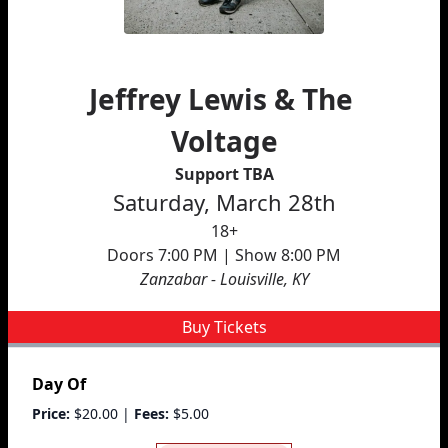
Jeffrey Lewis & The 
Voltage
Support TBA
Saturday, March 28th
18+
Doors 7:00 PM | Show 8:00 PM
Zanzabar - Louisville, KY
Buy Tickets
Day Of
Price:
$20.00
|
Fees:
$5.00