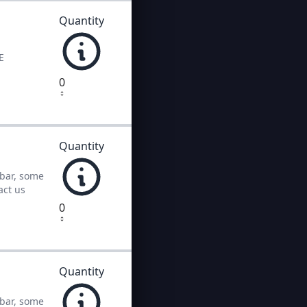
Quantity
E
0
Quantity
 bar, some
act us
0
Quantity
 bar, some