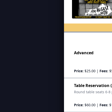
Advanced
Price:
$25.00
|
Fees:
$
Table Reservation 
Round table seats 6-8 
Price:
$60.00
|
Fees:
$