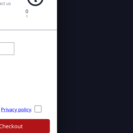
act us
0
Privacy policy
.
Checkout