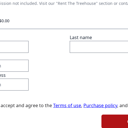
ssion not included. Visit our "Rent The Treehouse" section or cont
$0.00
Last name
ess
I accept and agree to the
Terms of use
,
Purchase policy
, and