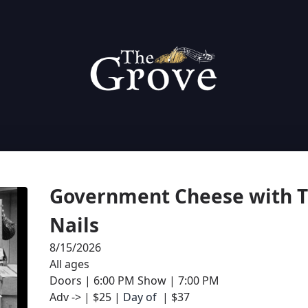
Government Cheese with Th
Nails 
8/15/2026
All ages
Doors | 6:00 PM Show | 7:00 PM
Adv -> | $25 | 
Day of 
 | $37