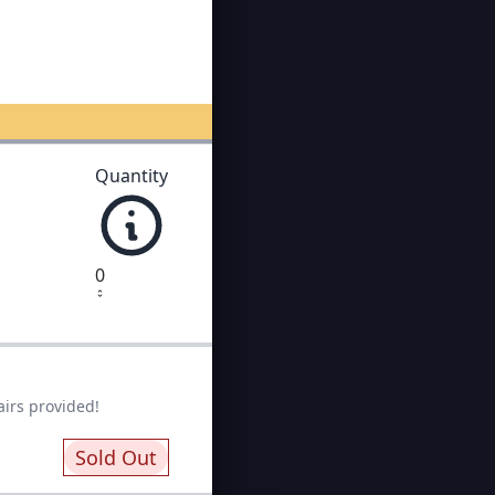
Quantity
0
airs provided!
Sold Out