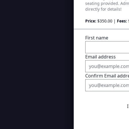
seating provided. Admi
directly for details!
Price:
$350.00
|
Fees:
First name
Email address
Confirm Email addr