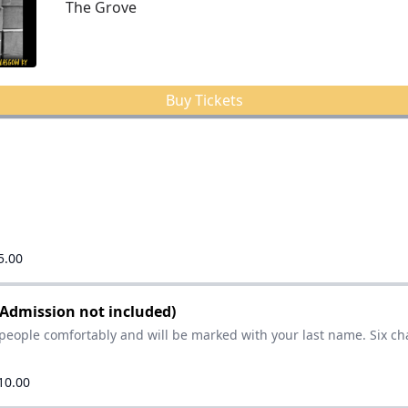
The Grove
Buy Tickets
5.00
(Admission not included)
people comfortably and will be marked with your last name. Six ch
10.00