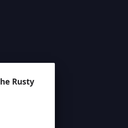
e Rusty 