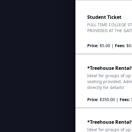
Student Ticket
FULL TIME COLLEGE S
PROVIDED AT THE GATE
Price:
$5.00
|
Fees:
$0
*Treehouse Rental*
Ideal for groups of up
seating provided. Admi
directly for details!
Price:
$350.00
|
Fees:
*Treehouse Rental*
Ideal for groups of up