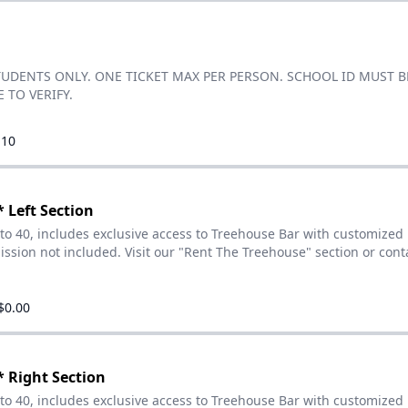
TUDENTS ONLY. ONE TICKET MAX PER PERSON. SCHOOL ID MUST B
 TO VERIFY.
.10
 Left Section
 to 40, includes exclusive access to Treehouse Bar with customized
ssion not included. Visit our "Rent The Treehouse" section or cont
$0.00
 Right Section
 to 40, includes exclusive access to Treehouse Bar with customized