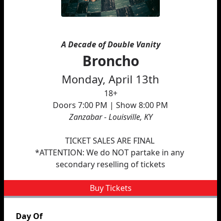
A Decade of Double Vanity
Broncho
Monday, April 13th
18+
Doors 7:00 PM | Show 8:00 PM
Zanzabar - Louisville, KY
﻿TICKET SALES ARE FINAL 
*ATTENTION: We do NOT partake in any 
secondary reselling of tickets
Buy Tickets
Day Of