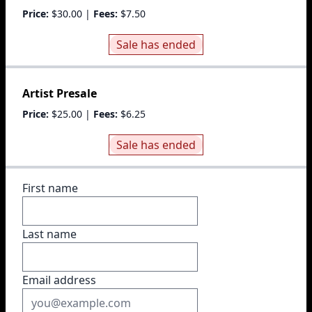
Price:
$30.00
|
Fees:
$7.50
Sale has ended
Artist Presale
Price:
$25.00
|
Fees:
$6.25
Sale has ended
First name
Last name
Email address